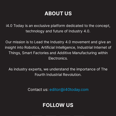
ABOUT US
i4.0 Today is an exclusive platform dedicated to the concept,
technology and future of Industry 4.0.
Our mission is to Lead the Industry 4.0 movement and give an
insight into Robotics, Artificial Intelligence, Industrial Internet of
Things, Smart Factories and Additive Manufacturing within
Electronics.
As industry experts, we understand the importance of The
Fourth Industrial Revolution.
Contact us:
editor@i40today.com
FOLLOW US