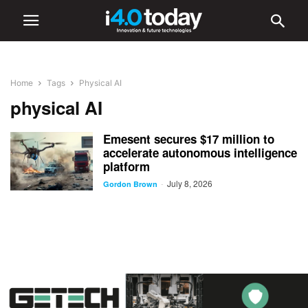
Home
Tags
Physical AI
physical AI
Emesent secures $17 million to
accelerate autonomous intelligence
platform
July 8, 2026
-
Gordon Brown