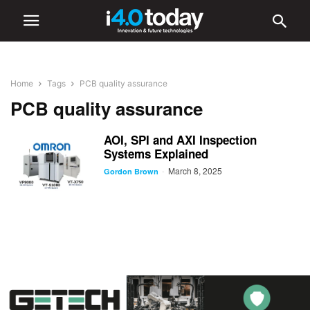
Home
Tags
PCB quality assurance
PCB quality assurance
AOI, SPI and AXI Inspection
Systems Explained
March 8, 2025
-
Gordon Brown