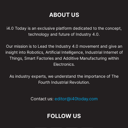
ABOUT US
i4.0 Today is an exclusive platform dedicated to the concept,
technology and future of Industry 4.0.
Our mission is to Lead the Industry 4.0 movement and give an
insight into Robotics, Artificial Intelligence, Industrial Internet of
Things, Smart Factories and Additive Manufacturing within
Electronics.
As industry experts, we understand the importance of The
Fourth Industrial Revolution.
Contact us:
editor@i40today.com
FOLLOW US