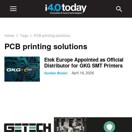
Home
Tags
PCB printing solutions
PCB printing solutions
Etek Europe Appointed as Official
Distributor for GKG SMT Printers
April 16, 2026
-
Gordon Brown