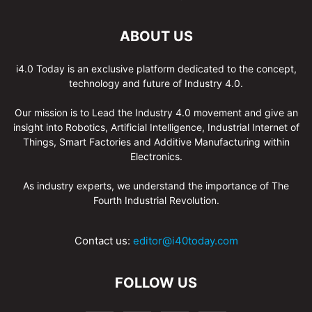
ABOUT US
i4.0 Today is an exclusive platform dedicated to the concept,
technology and future of Industry 4.0.
Our mission is to Lead the Industry 4.0 movement and give an
insight into Robotics, Artificial Intelligence, Industrial Internet of
Things, Smart Factories and Additive Manufacturing within
Electronics.
As industry experts, we understand the importance of The
Fourth Industrial Revolution.
Contact us:
editor@i40today.com
FOLLOW US