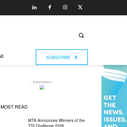
NE
SUBSCRIBE
- Advertisment -
MOST READ
MTA Announces Winners of the
TDI Challenge 2026