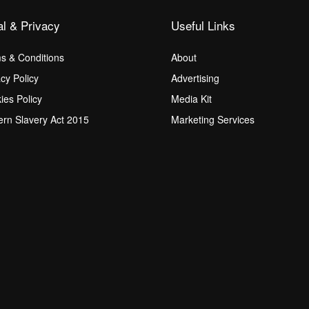
al & Privacy
Useful Links
s & Conditions
About
acy Policy
Advertising
ies Policy
Media Kit
rn Slavery Act 2015
Marketing Services