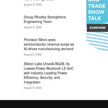
August 5, 2026
Group Rhodes Strengthens
Engineering Team
August 5, 2026
Precision Micro sees
semiconductor revenue surge as
AI drives manufacturing demand
August 5, 2026
Silicon Labs Unveils BG2B, Its
Lowest-Power Bluetooth LE SoC
with Industry-Leading Power
Efficiency, Security, and
Integration
August 5, 2026