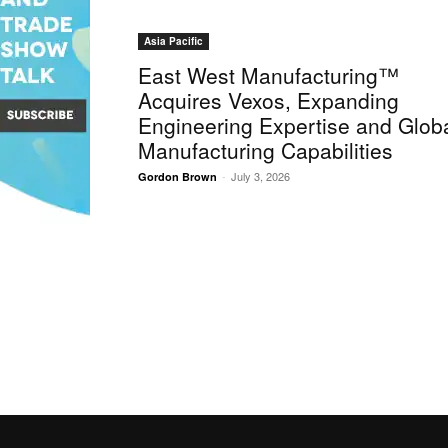
Asia Pacific
East West Manufacturing™
Acquires Vexos, Expanding
Engineering Expertise and Glob
Manufacturing Capabilities
-
July 3, 2026
Gordon Brown