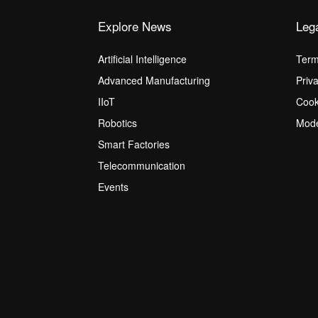
Explore News
Leg
Artificial Intelligence
Term
Advanced Manufacturing
Priv
IIoT
Cook
Robotics
Mode
Smart Factories
Telecommunication
Events