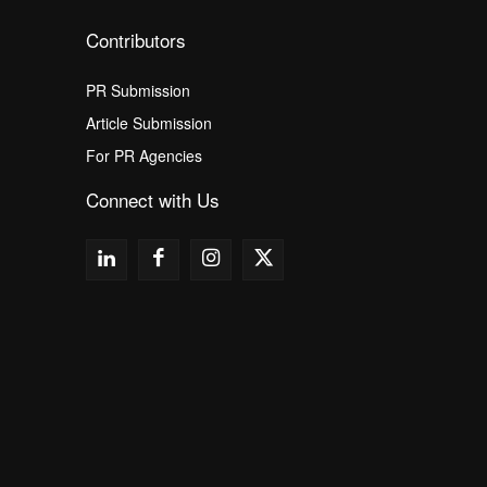
Contributors
PR Submission
Article Submission
For PR Agencies
Connect with Us