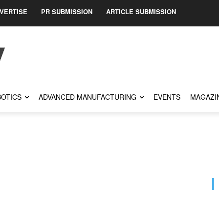
VERTISE
PR SUBMISSION
ARTICLE SUBMISSION
OTICS
ADVANCED MANUFACTURING
EVENTS
MAGAZI