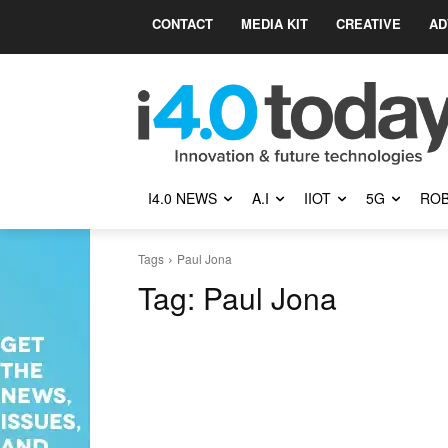
CONTACT
MEDIA KIT
CREATIVE
AD
I4.0 NEWS
A.I
IIOT
5G
ROB
Tags
Paul Jona
Tag:
Paul Jona