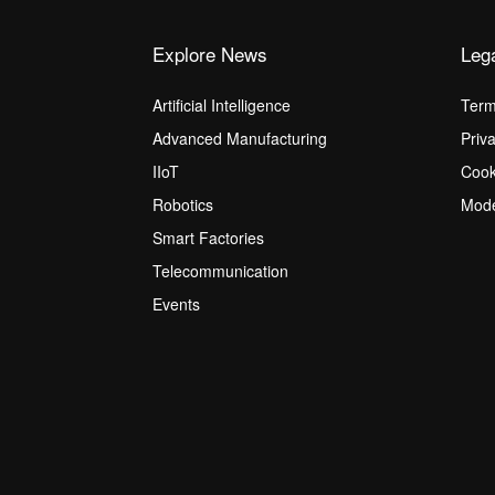
Explore News
Leg
Artificial Intelligence
Term
Advanced Manufacturing
Priv
IIoT
Cook
Robotics
Mode
Smart Factories
Telecommunication
Events