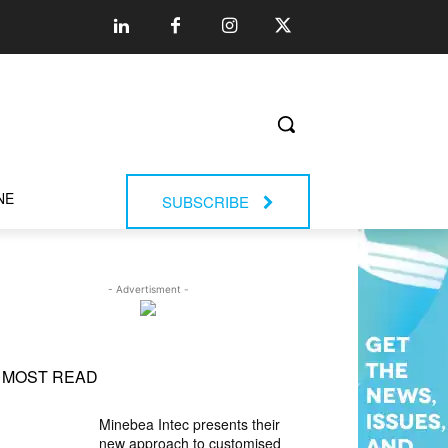
NE
SUBSCRIBE
- Advertisment -
MOST READ
Minebea Intec presents their
new approach to customised