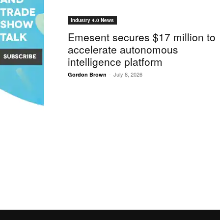
Industry 4.0 News
Emesent secures $17 million to
accelerate autonomous
intelligence platform
-
July 8, 2026
Gordon Brown