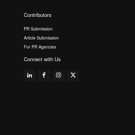
Contributors
PR Submission
Article Submission
For PR Agencies
Connect with Us