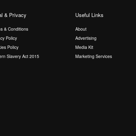
al & Privacy
Useful Links
s & Conditions
About
acy Policy
Advertising
ies Policy
Media Kit
rn Slavery Act 2015
Marketing Services