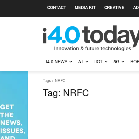
CONTACT
MEDIA KIT
CREATIVE
AD
I4.0 NEWS
A.I
IIOT
5G
ROB
Tags
NRFC
Tag:
NRFC