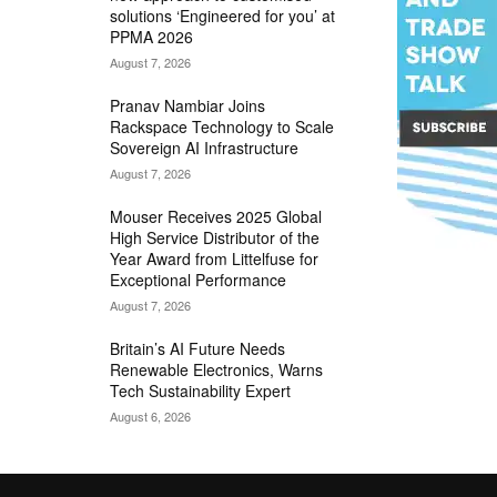
solutions ‘Engineered for you’ at
PPMA 2026
August 7, 2026
Pranav Nambiar Joins
Rackspace Technology to Scale
Sovereign AI Infrastructure
August 7, 2026
Mouser Receives 2025 Global
High Service Distributor of the
Year Award from Littelfuse for
Exceptional Performance
August 7, 2026
Britain’s AI Future Needs
Renewable Electronics, Warns
Tech Sustainability Expert
August 6, 2026