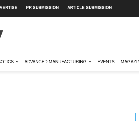
VERTISE
PR SUBMISSION
ARTICLE SUBMISSION
OTICS
ADVANCED MANUFACTURING
EVENTS
MAGAZI