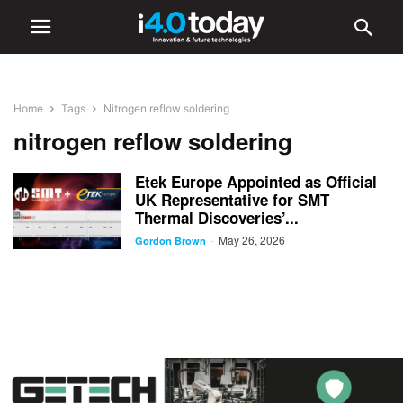
Home
Tags
Nitrogen reflow soldering
nitrogen reflow soldering
Etek Europe Appointed as Official
UK Representative for SMT
Thermal Discoveries’...
May 26, 2026
-
Gordon Brown