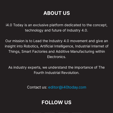
ABOUT US
i4.0 Today is an exclusive platform dedicated to the concept,
technology and future of Industry 4.0.
Our mission is to Lead the Industry 4.0 movement and give an
insight into Robotics, Artificial Intelligence, Industrial Internet of
Things, Smart Factories and Additive Manufacturing within
Electronics.
As industry experts, we understand the importance of The
Fourth Industrial Revolution.
Contact us:
editor@i40today.com
FOLLOW US