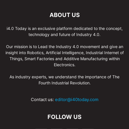
ABOUT US
i4.0 Today is an exclusive platform dedicated to the concept,
technology and future of Industry 4.0.
Our mission is to Lead the Industry 4.0 movement and give an
insight into Robotics, Artificial Intelligence, Industrial Internet of
Things, Smart Factories and Additive Manufacturing within
Electronics.
As industry experts, we understand the importance of The
Fourth Industrial Revolution.
Contact us:
editor@i40today.com
FOLLOW US