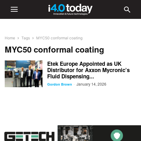
Home
Tags
MYC50 conformal coating
MYC50 conformal coating
Etek Europe Appointed as UK
Distributor for Axxon Mycronic’s
Fluid Dispensing...
January 14, 2026
-
Gordon Brown