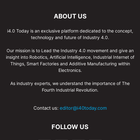
ABOUT US
i4.0 Today is an exclusive platform dedicated to the concept,
technology and future of Industry 4.0.
Our mission is to Lead the Industry 4.0 movement and give an
insight into Robotics, Artificial Intelligence, Industrial Internet of
Things, Smart Factories and Additive Manufacturing within
Electronics.
As industry experts, we understand the importance of The
Fourth Industrial Revolution.
Contact us:
editor@i40today.com
FOLLOW US