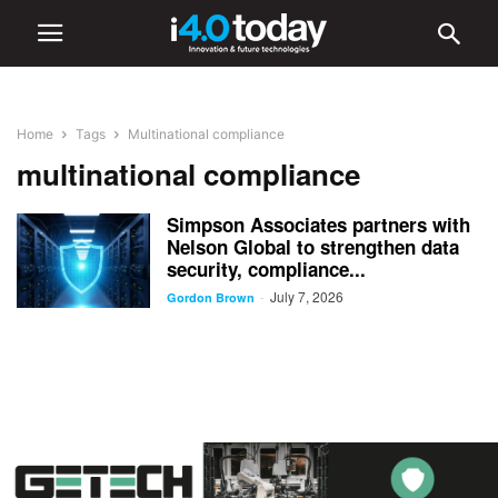
Home
Tags
Multinational compliance
multinational compliance
Simpson Associates partners with
Nelson Global to strengthen data
security, compliance...
July 7, 2026
-
Gordon Brown