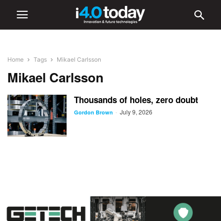
Home
Tags
Mikael Carlsson
Mikael Carlsson
Thousands of holes, zero doubt
July 9, 2026
-
Gordon Brown