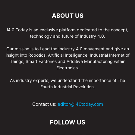
ABOUT US
i4.0 Today is an exclusive platform dedicated to the concept,
technology and future of Industry 4.0.
Our mission is to Lead the Industry 4.0 movement and give an
insight into Robotics, Artificial Intelligence, Industrial Internet of
Things, Smart Factories and Additive Manufacturing within
Electronics.
As industry experts, we understand the importance of The
Fourth Industrial Revolution.
Contact us:
editor@i40today.com
FOLLOW US