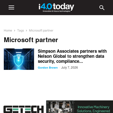
Home
Tags
Microsoft partner
Microsoft partner
Simpson Associates partners with
Nelson Global to strengthen data
security, compliance...
July 7, 2026
-
Gordon Brown