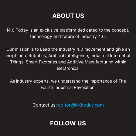
ABOUT US
i4.0 Today is an exclusive platform dedicated to the concept,
technology and future of Industry 4.0.
Our mission is to Lead the Industry 4.0 movement and give an
insight into Robotics, Artificial Intelligence, Industrial Internet of
Things, Smart Factories and Additive Manufacturing within
Electronics.
As industry experts, we understand the importance of The
Fourth Industrial Revolution.
Contact us:
editor@i40today.com
FOLLOW US