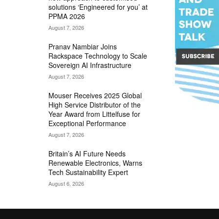
solutions ‘Engineered for you’ at
PPMA 2026
August 7, 2026
Pranav Nambiar Joins
Rackspace Technology to Scale
Sovereign AI Infrastructure
August 7, 2026
Mouser Receives 2025 Global
High Service Distributor of the
Year Award from Littelfuse for
Exceptional Performance
August 7, 2026
Britain’s AI Future Needs
Renewable Electronics, Warns
Tech Sustainability Expert
August 6, 2026