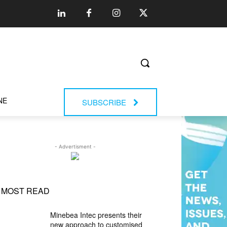
NE
SUBSCRIBE
- Advertisment -
MOST READ
Minebea Intec presents their
new approach to customised