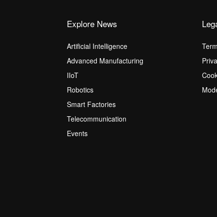
Explore News
Leg
Artificial Intelligence
Term
Advanced Manufacturing
Priv
IIoT
Cook
Robotics
Mode
Smart Factories
Telecommunication
Events