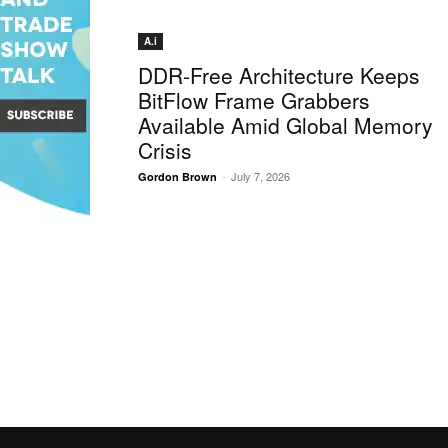
A.i
DDR-Free Architecture Keeps
BitFlow Frame Grabbers
Available Amid Global Memory
Crisis
-
July 7, 2026
Gordon Brown