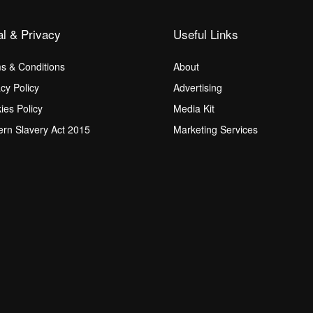
al & Privacy
Useful Links
s & Conditions
About
acy Policy
Advertising
ies Policy
Media Kit
rn Slavery Act 2015
Marketing Services