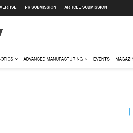
VERTISE
PR SUBMISSION
ARTICLE SUBMISSION
OTICS
ADVANCED MANUFACTURING
EVENTS
MAGAZI