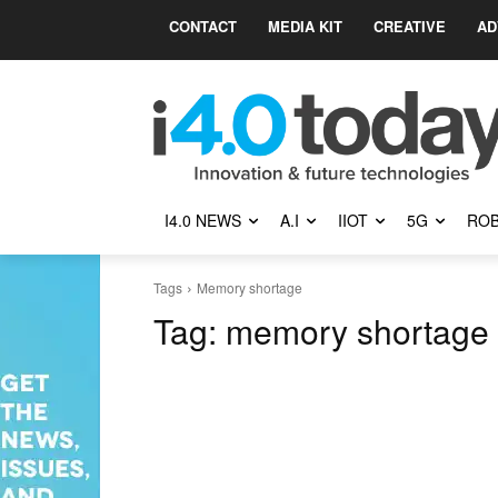
CONTACT
MEDIA KIT
CREATIVE
AD
I4.0 NEWS
A.I
IIOT
5G
ROB
Tags
Memory shortage
Tag:
memory shortage