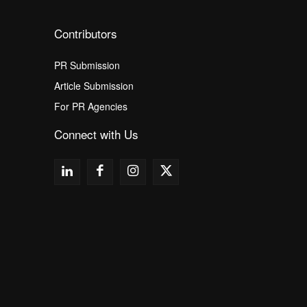
Contributors
PR Submission
Article Submission
For PR Agencies
Connect with Us