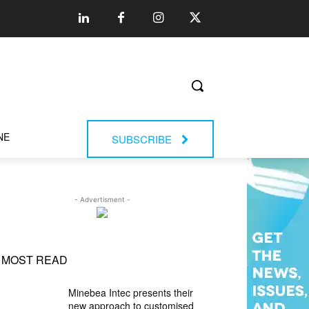
NE
SUBSCRIBE
- Advertisment -
MOST READ
Minebea Intec presents their
new approach to customised