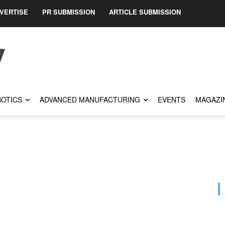
VERTISE
PR SUBMISSION
ARTICLE SUBMISSION
OTICS
ADVANCED MANUFACTURING
EVENTS
MAGAZI