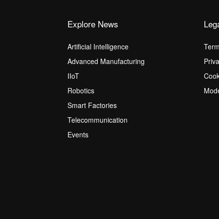
Explore News
Leg
Artificial Intelligence
Term
Advanced Manufacturing
Priv
IIoT
Cook
Robotics
Mode
Smart Factories
Telecommunication
Events