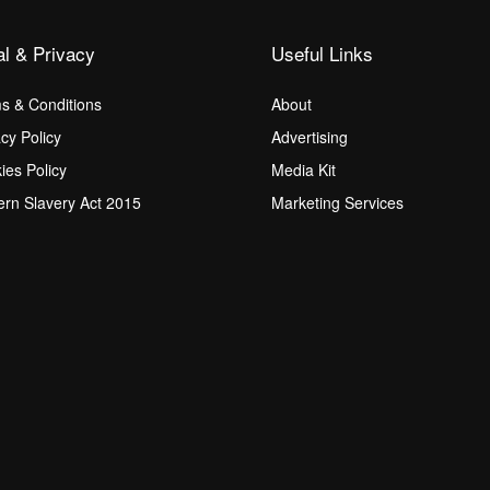
al & Privacy
Useful Links
s & Conditions
About
acy Policy
Advertising
ies Policy
Media Kit
rn Slavery Act 2015
Marketing Services