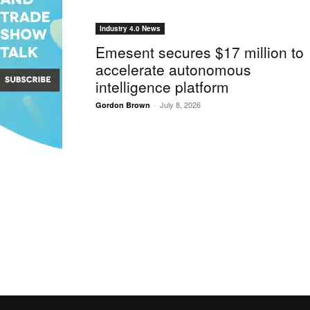
Industry 4.0 News
Emesent secures $17 million to
accelerate autonomous
intelligence platform
-
July 8, 2026
Gordon Brown