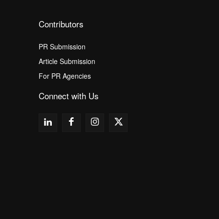
Contributors
PR Submission
Article Submission
For PR Agencies
Connect with Us