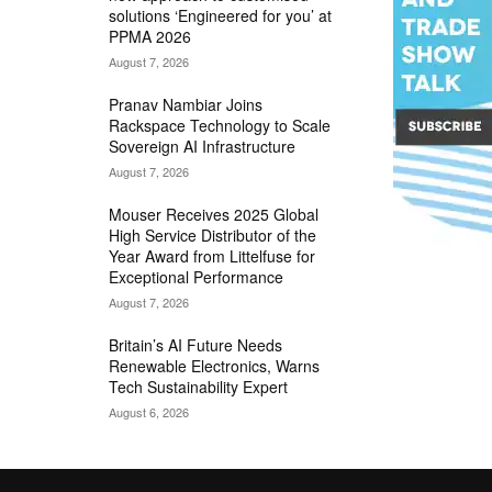
solutions ‘Engineered for you’ at
PPMA 2026
August 7, 2026
Pranav Nambiar Joins
Rackspace Technology to Scale
Sovereign AI Infrastructure
August 7, 2026
Mouser Receives 2025 Global
High Service Distributor of the
Year Award from Littelfuse for
Exceptional Performance
August 7, 2026
Britain’s AI Future Needs
Renewable Electronics, Warns
Tech Sustainability Expert
August 6, 2026