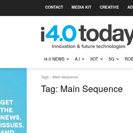
CONTACT
MEDIA KIT
CREATIVE
AD
I4.0 NEWS
A.I
IIOT
5G
ROB
Tags
Main Sequence
Tag:
Main Sequence