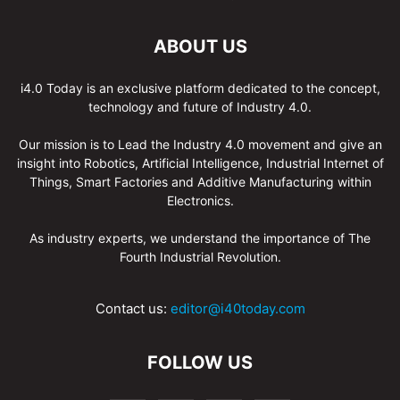
ABOUT US
i4.0 Today is an exclusive platform dedicated to the concept,
technology and future of Industry 4.0.
Our mission is to Lead the Industry 4.0 movement and give an
insight into Robotics, Artificial Intelligence, Industrial Internet of
Things, Smart Factories and Additive Manufacturing within
Electronics.
As industry experts, we understand the importance of The
Fourth Industrial Revolution.
Contact us:
editor@i40today.com
FOLLOW US