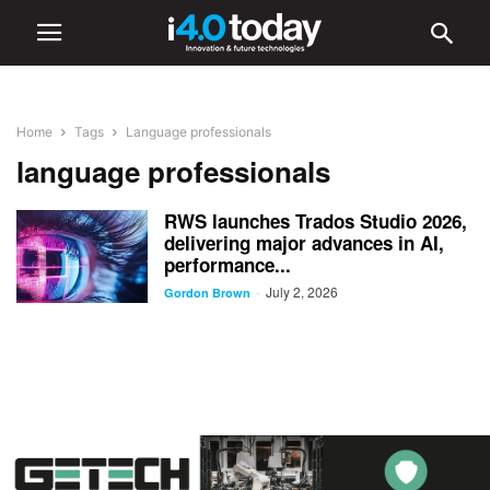
Home
Tags
Language professionals
language professionals
RWS launches Trados Studio 2026,
delivering major advances in AI,
performance...
July 2, 2026
-
Gordon Brown