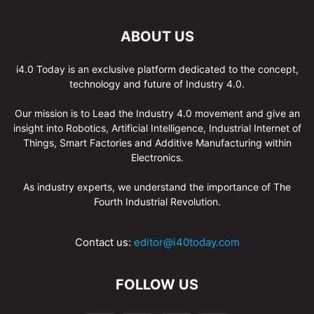
ABOUT US
i4.0 Today is an exclusive platform dedicated to the concept,
technology and future of Industry 4.0.
Our mission is to Lead the Industry 4.0 movement and give an
insight into Robotics, Artificial Intelligence, Industrial Internet of
Things, Smart Factories and Additive Manufacturing within
Electronics.
As industry experts, we understand the importance of The
Fourth Industrial Revolution.
Contact us:
editor@i40today.com
FOLLOW US