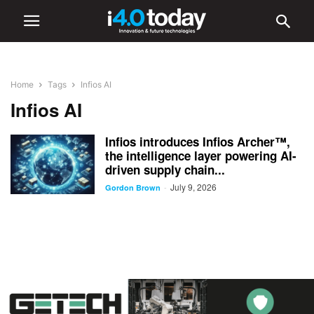
Home
Tags
Infios AI
Infios AI
Infios introduces Infios Archer™,
the intelligence layer powering AI-
driven supply chain...
July 9, 2026
-
Gordon Brown