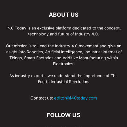
ABOUT US
i4.0 Today is an exclusive platform dedicated to the concept,
technology and future of Industry 4.0.
Our mission is to Lead the Industry 4.0 movement and give an
insight into Robotics, Artificial Intelligence, Industrial Internet of
Things, Smart Factories and Additive Manufacturing within
Electronics.
As industry experts, we understand the importance of The
Fourth Industrial Revolution.
Contact us:
editor@i40today.com
FOLLOW US