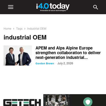
Home
Tags
Industrial OEM
industrial OEM
APEM and Alps Alpine Europe
strengthen collaboration to deliver
next-generation industrial...
July 2, 2026
-
Gordon Brown