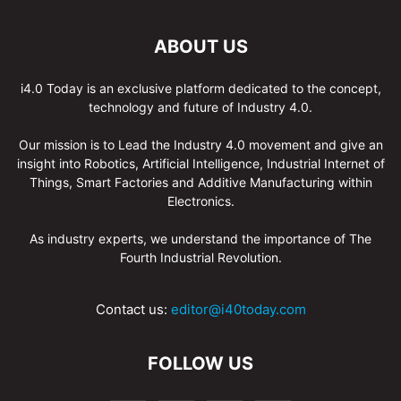
ABOUT US
i4.0 Today is an exclusive platform dedicated to the concept,
technology and future of Industry 4.0.
Our mission is to Lead the Industry 4.0 movement and give an
insight into Robotics, Artificial Intelligence, Industrial Internet of
Things, Smart Factories and Additive Manufacturing within
Electronics.
As industry experts, we understand the importance of The
Fourth Industrial Revolution.
Contact us:
editor@i40today.com
FOLLOW US