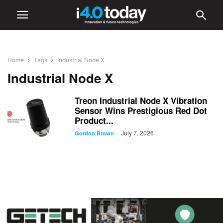
Home
Tags
Industrial Node X
Industrial Node X
Treon Industrial Node X Vibration
Sensor Wins Prestigious Red Dot
Product...
July 7, 2026
-
Gordon Brown