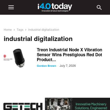
Home
Tags
Industrial digitalization
industrial digitalization
Treon Industrial Node X Vibration
Sensor Wins Prestigious Red Dot
Product...
July 7, 2026
-
Gordon Brown