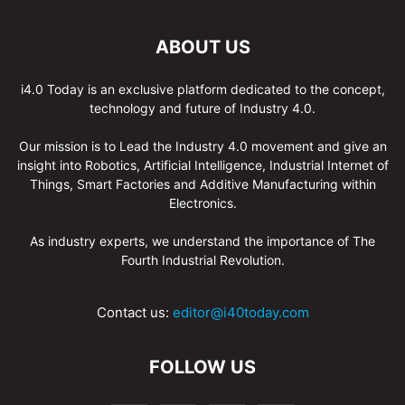
ABOUT US
i4.0 Today is an exclusive platform dedicated to the concept,
technology and future of Industry 4.0.
Our mission is to Lead the Industry 4.0 movement and give an
insight into Robotics, Artificial Intelligence, Industrial Internet of
Things, Smart Factories and Additive Manufacturing within
Electronics.
As industry experts, we understand the importance of The
Fourth Industrial Revolution.
Contact us:
editor@i40today.com
FOLLOW US