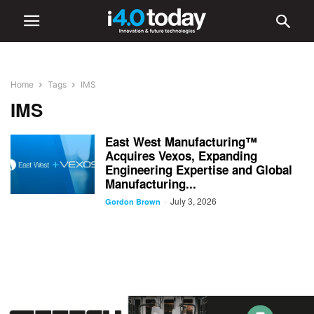
Home
Tags
IMS
IMS
East West Manufacturing™
Acquires Vexos, Expanding
Engineering Expertise and Global
Manufacturing...
July 3, 2026
-
Gordon Brown