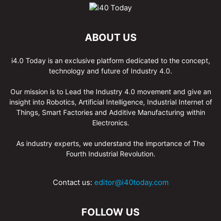
ABOUT US
i4.0 Today is an exclusive platform dedicated to the concept,
technology and future of Industry 4.0.
Our mission is to Lead the Industry 4.0 movement and give an
insight into Robotics, Artificial Intelligence, Industrial Internet of
Things, Smart Factories and Additive Manufacturing within
Electronics.
As industry experts, we understand the importance of The
Fourth Industrial Revolution.
Contact us:
editor@i40today.com
FOLLOW US