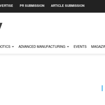
VERTISE
PR SUBMISSION
ARTICLE SUBMISSION
OTICS
ADVANCED MANUFACTURING
EVENTS
MAGAZI