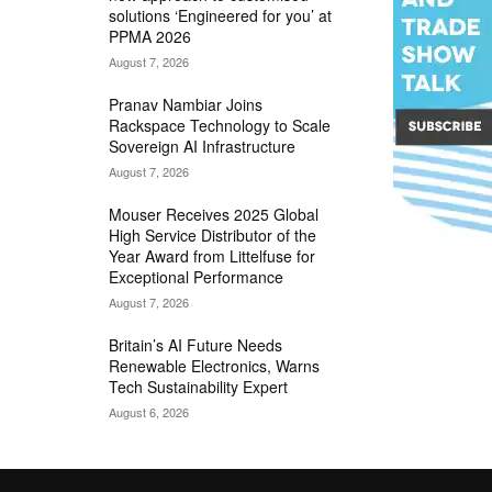
solutions ‘Engineered for you’ at
PPMA 2026
August 7, 2026
Pranav Nambiar Joins
Rackspace Technology to Scale
Sovereign AI Infrastructure
August 7, 2026
Mouser Receives 2025 Global
High Service Distributor of the
Year Award from Littelfuse for
Exceptional Performance
August 7, 2026
Britain’s AI Future Needs
Renewable Electronics, Warns
Tech Sustainability Expert
August 6, 2026