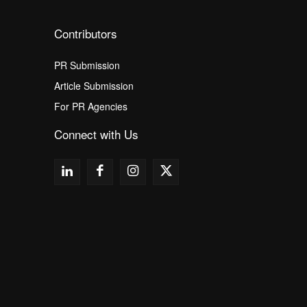
Contributors
PR Submission
Article Submission
For PR Agencies
Connect with Us