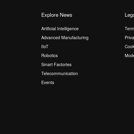
Explore News
Leg
Artificial Intelligence
Term
Advanced Manufacturing
Priv
IIoT
Cook
Robotics
Mode
Smart Factories
Telecommunication
Events