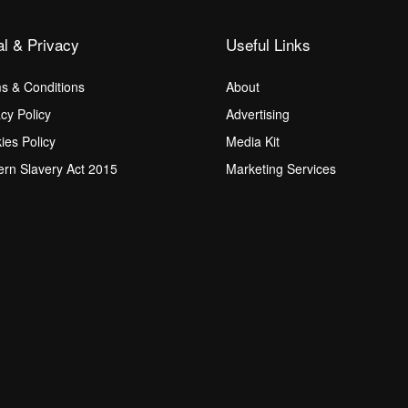
al & Privacy
Useful Links
s & Conditions
About
acy Policy
Advertising
ies Policy
Media Kit
rn Slavery Act 2015
Marketing Services