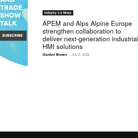
Industry 4.0 News
APEM and Alps Alpine Europe
strengthen collaboration to
deliver next-generation industria
HMI solutions
-
July 2, 2026
Gordon Brown