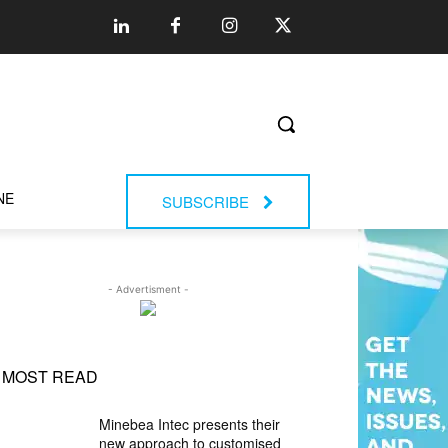
NE
SUBSCRIBE
- Advertisment -
MOST READ
Minebea Intec presents their
new approach to customised