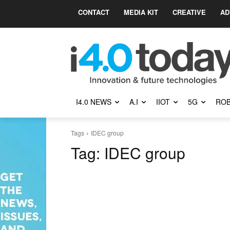
CONTACT
MEDIA KIT
CREATIVE
AD
I4.0 NEWS
A.I
IIOT
5G
ROB
Tags
IDEC group
Tag:
IDEC group