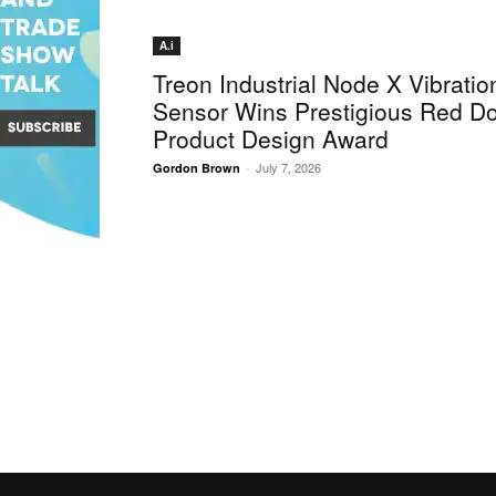
A.i
Treon Industrial Node X Vibratio
Sensor Wins Prestigious Red Do
Product Design Award
-
July 7, 2026
Gordon Brown