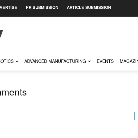
VERTISE
PR SUBMISSION
ARTICLE SUBMISSION
OTICS
ADVANCED MANUFACTURING
EVENTS
MAGAZI
nments