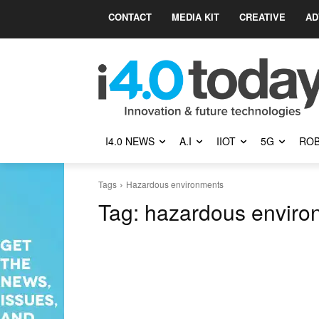
CONTACT
MEDIA KIT
CREATIVE
AD
I4.0 NEWS
A.I
IIOT
5G
ROB
Tags
Hazardous environments
Tag:
hazardous enviro