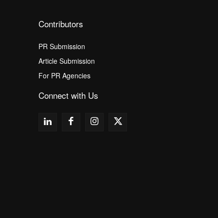
Contributors
PR Submission
Article Submission
For PR Agencies
Connect with Us