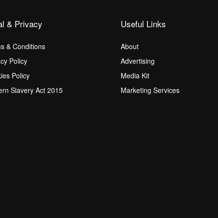
al & Privacy
Useful Links
s & Conditions
About
acy Policy
Advertising
ies Policy
Media Kit
rn Slavery Act 2015
Marketing Services