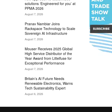
solutions ‘Engineered for you’ at
PPMA 2026
August 7, 2026
Pranav Nambiar Joins
Rackspace Technology to Scale
Sovereign AI Infrastructure
August 7, 2026
Mouser Receives 2025 Global
High Service Distributor of the
Year Award from Littelfuse for
Exceptional Performance
August 7, 2026
Britain’s AI Future Needs
Renewable Electronics, Warns
Tech Sustainability Expert
August 6, 2026