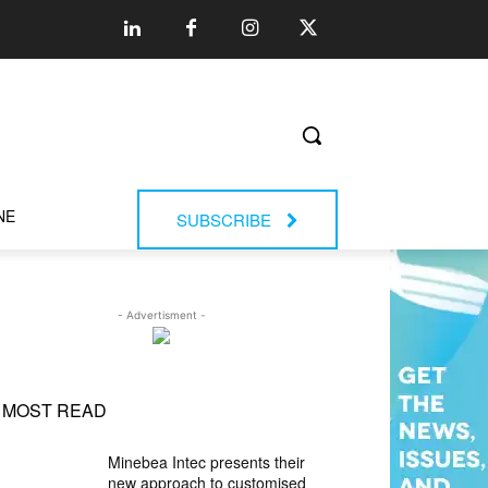
NE
SUBSCRIBE
- Advertisment -
MOST READ
Minebea Intec presents their
new approach to customised