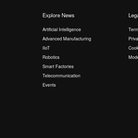
Explore News
Leg
Artificial Intelligence
Term
Advanced Manufacturing
Priv
IIoT
Cook
Robotics
Mode
Smart Factories
Telecommunication
Events