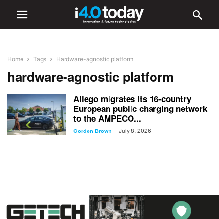
Home
Tags
Hardware-agnostic platform
hardware-agnostic platform
Allego migrates its 16-country
European public charging network
to the AMPECO...
July 8, 2026
-
Gordon Brown