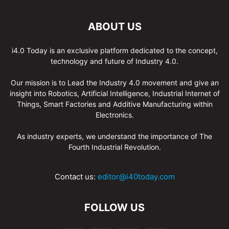
ABOUT US
i4.0 Today is an exclusive platform dedicated to the concept,
technology and future of Industry 4.0.
Our mission is to Lead the Industry 4.0 movement and give an
insight into Robotics, Artificial Intelligence, Industrial Internet of
Things, Smart Factories and Additive Manufacturing within
Electronics.
As industry experts, we understand the importance of The
Fourth Industrial Revolution.
Contact us:
editor@i40today.com
FOLLOW US