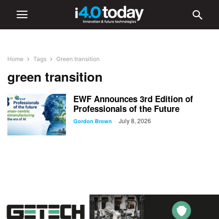
Home
Tags
Green transition
green transition
EWF Announces 3rd Edition of
Professionals of the Future
July 8, 2026
-
Gordon Brown