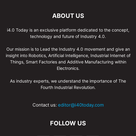
ABOUT US
i4.0 Today is an exclusive platform dedicated to the concept,
technology and future of Industry 4.0.
Our mission is to Lead the Industry 4.0 movement and give an
insight into Robotics, Artificial Intelligence, Industrial Internet of
Things, Smart Factories and Additive Manufacturing within
Electronics.
As industry experts, we understand the importance of The
Fourth Industrial Revolution.
Contact us:
editor@i40today.com
FOLLOW US