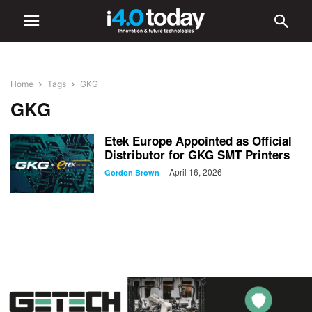
Home
Tags
GKG
GKG
Etek Europe Appointed as Official
Distributor for GKG SMT Printers
April 16, 2026
-
Gordon Brown