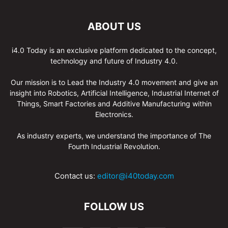
ABOUT US
i4.0 Today is an exclusive platform dedicated to the concept,
technology and future of Industry 4.0.
Our mission is to Lead the Industry 4.0 movement and give an
insight into Robotics, Artificial Intelligence, Industrial Internet of
Things, Smart Factories and Additive Manufacturing within
Electronics.
As industry experts, we understand the importance of The
Fourth Industrial Revolution.
Contact us:
editor@i40today.com
FOLLOW US