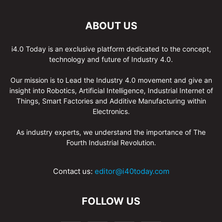
ABOUT US
i4.0 Today is an exclusive platform dedicated to the concept,
technology and future of Industry 4.0.
Our mission is to Lead the Industry 4.0 movement and give an
insight into Robotics, Artificial Intelligence, Industrial Internet of
Things, Smart Factories and Additive Manufacturing within
Electronics.
As industry experts, we understand the importance of The
Fourth Industrial Revolution.
Contact us:
editor@i40today.com
FOLLOW US