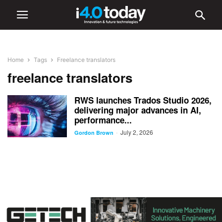
Home
Tags
Freelance translators
freelance translators
RWS launches Trados Studio 2026,
delivering major advances in AI,
performance...
July 2, 2026
-
Gordon Brown