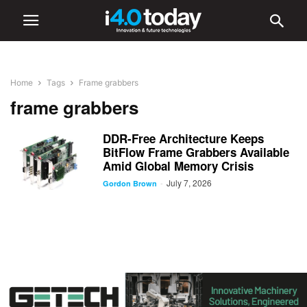
Home
Tags
Frame grabbers
frame grabbers
DDR-Free Architecture Keeps
BitFlow Frame Grabbers Available
Amid Global Memory Crisis
July 7, 2026
-
Gordon Brown