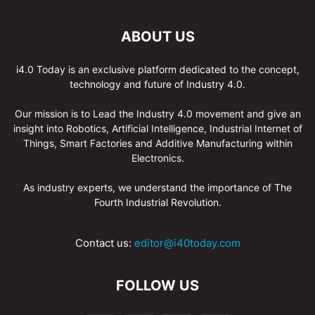
ABOUT US
i4.0 Today is an exclusive platform dedicated to the concept,
technology and future of Industry 4.0.
Our mission is to Lead the Industry 4.0 movement and give an
insight into Robotics, Artificial Intelligence, Industrial Internet of
Things, Smart Factories and Additive Manufacturing within
Electronics.
As industry experts, we understand the importance of The
Fourth Industrial Revolution.
Contact us:
editor@i40today.com
FOLLOW US