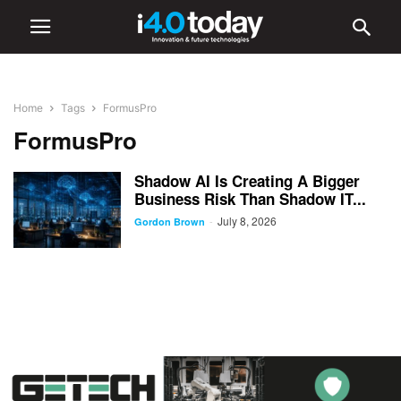
Home
Tags
FormusPro
FormusPro
Shadow AI Is Creating A Bigger
Business Risk Than Shadow IT...
July 8, 2026
-
Gordon Brown