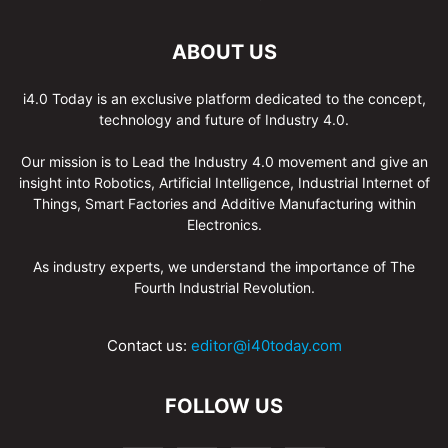
ABOUT US
i4.0 Today is an exclusive platform dedicated to the concept,
technology and future of Industry 4.0.
Our mission is to Lead the Industry 4.0 movement and give an
insight into Robotics, Artificial Intelligence, Industrial Internet of
Things, Smart Factories and Additive Manufacturing within
Electronics.
As industry experts, we understand the importance of The
Fourth Industrial Revolution.
Contact us:
editor@i40today.com
FOLLOW US