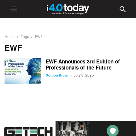
Home
Tags
EWF
EWF
EWF Announces 3rd Edition of
Professionals of the Future
July 8, 2026
-
Gordon Brown