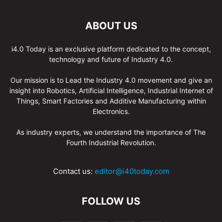
ABOUT US
i4.0 Today is an exclusive platform dedicated to the concept,
technology and future of Industry 4.0.
Our mission is to Lead the Industry 4.0 movement and give an
insight into Robotics, Artificial Intelligence, Industrial Internet of
Things, Smart Factories and Additive Manufacturing within
Electronics.
As industry experts, we understand the importance of The
Fourth Industrial Revolution.
Contact us:
editor@i40today.com
FOLLOW US