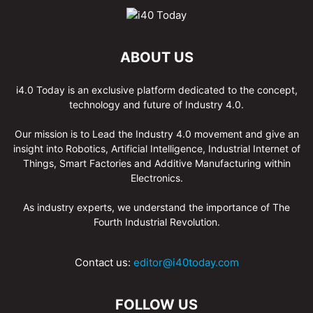
ABOUT US
i4.0 Today is an exclusive platform dedicated to the concept,
technology and future of Industry 4.0.
Our mission is to Lead the Industry 4.0 movement and give an
insight into Robotics, Artificial Intelligence, Industrial Internet of
Things, Smart Factories and Additive Manufacturing within
Electronics.
As industry experts, we understand the importance of The
Fourth Industrial Revolution.
Contact us:
editor@i40today.com
FOLLOW US