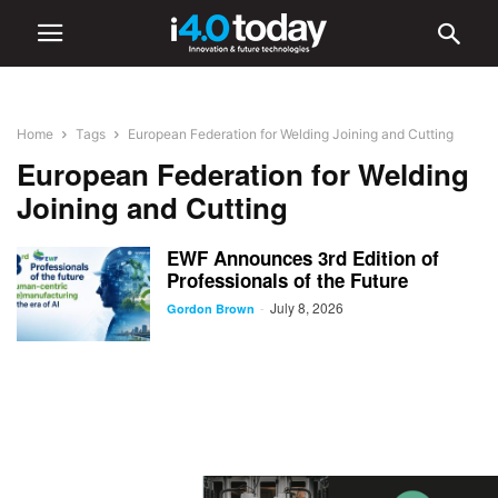
Home
Tags
European Federation for Welding Joining and Cutting
European Federation for Welding
Joining and Cutting
EWF Announces 3rd Edition of
Professionals of the Future
July 8, 2026
-
Gordon Brown