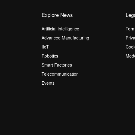
Explore News
Leg
Artificial Intelligence
Term
Advanced Manufacturing
Priv
IIoT
Cook
Robotics
Mode
Smart Factories
Telecommunication
Events