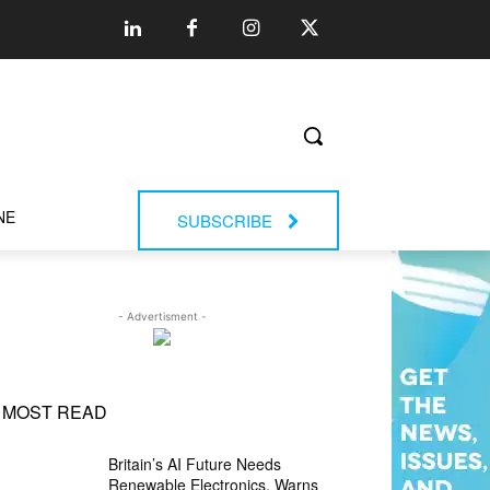
NE
SUBSCRIBE
- Advertisment -
MOST READ
Britain’s AI Future Needs
Renewable Electronics, Warns