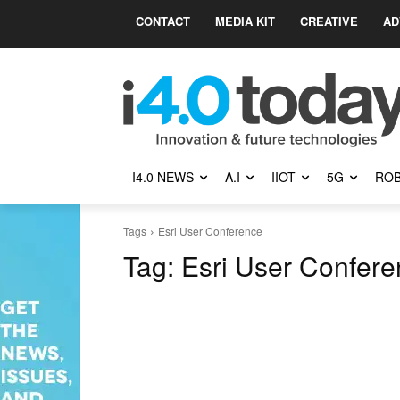
CONTACT
MEDIA KIT
CREATIVE
AD
I4.0 NEWS
A.I
IIOT
5G
ROB
Tags
Esri User Conference
Tag:
Esri User Confer