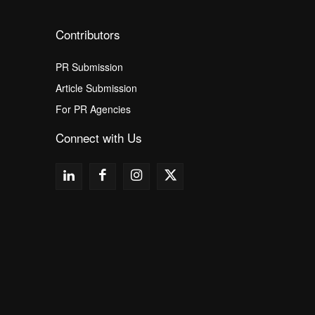
Contributors
PR Submission
Article Submission
For PR Agencies
Connect with Us