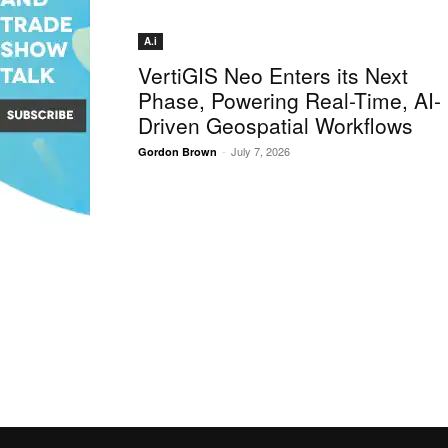
A.i
VertiGIS Neo Enters its Next
Phase, Powering Real-Time, AI-
Driven Geospatial Workflows
-
July 7, 2026
Gordon Brown