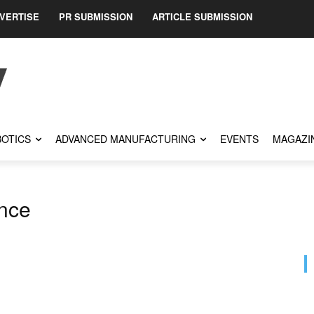
VERTISE
PR SUBMISSION
ARTICLE SUBMISSION
OTICS
ADVANCED MANUFACTURING
EVENTS
MAGAZI
ence