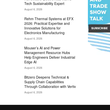
Tech Sustainability Expert
August 6, 2026
Rehm Thermal Systems at EFX
2026: Practical Expertise and
Innovative Solutions for
Electronics Manufacturing
August 6, 2026
Mouser’s AI and Power
Management Resource Hubs
Help Engineers Deliver Industrial
Edge AI
August 6, 2026
Bitzero Deepens Technical &
Supply Chain Capabilities
Through Collaboration with Vertiv
August 6, 2026