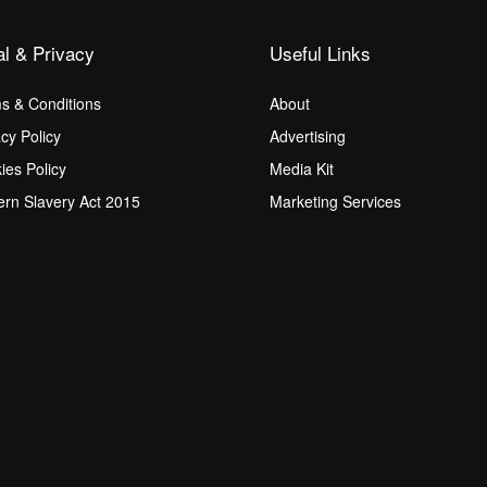
al & Privacy
Useful Links
s & Conditions
About
acy Policy
Advertising
ies Policy
Media Kit
rn Slavery Act 2015
Marketing Services