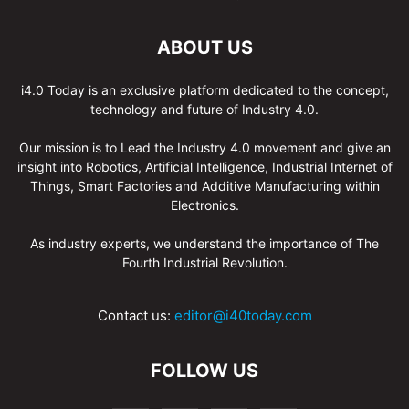
ABOUT US
i4.0 Today is an exclusive platform dedicated to the concept,
technology and future of Industry 4.0.
Our mission is to Lead the Industry 4.0 movement and give an
insight into Robotics, Artificial Intelligence, Industrial Internet of
Things, Smart Factories and Additive Manufacturing within
Electronics.
As industry experts, we understand the importance of The
Fourth Industrial Revolution.
Contact us:
editor@i40today.com
FOLLOW US