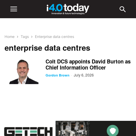
Home
Tags
Enterprise data centres
enterprise data centres
Colt DCS appoints David Burton as
Chief Information Officer
July 6, 2026
-
Gordon Brown