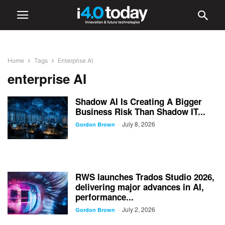
Home
Tags
Enterprise AI
enterprise AI
Shadow AI Is Creating A Bigger
Business Risk Than Shadow IT...
July 8, 2026
-
Gordon Brown
RWS launches Trados Studio 2026,
delivering major advances in AI,
performance...
July 2, 2026
-
Gordon Brown