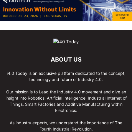
ABOUT US
i4.0 Today is an exclusive platform dedicated to the concept,
technology and future of Industry 4.0.
Our mission is to Lead the Industry 4.0 movement and give an
insight into Robotics, Artificial Intelligence, Industrial Internet of
Things, Smart Factories and Additive Manufacturing within
Electronics.
As industry experts, we understand the importance of The
Fourth Industrial Revolution.