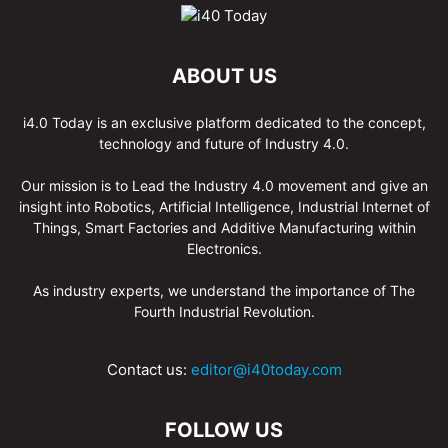
ABOUT US
i4.0 Today is an exclusive platform dedicated to the concept,
technology and future of Industry 4.0.
Our mission is to Lead the Industry 4.0 movement and give an
insight into Robotics, Artificial Intelligence, Industrial Internet of
Things, Smart Factories and Additive Manufacturing within
Electronics.
As industry experts, we understand the importance of The
Fourth Industrial Revolution.
Contact us:
editor@i40today.com
FOLLOW US