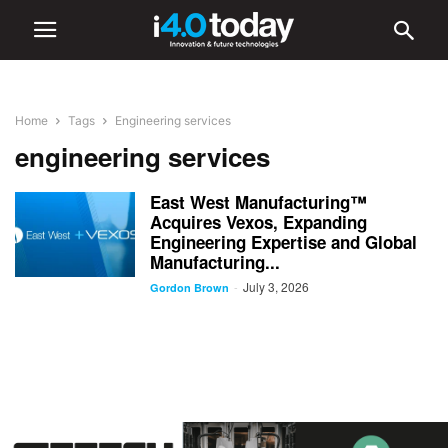
Home
Tags
Engineering services
engineering services
East West Manufacturing™
Acquires Vexos, Expanding
Engineering Expertise and Global
Manufacturing...
July 3, 2026
-
Gordon Brown