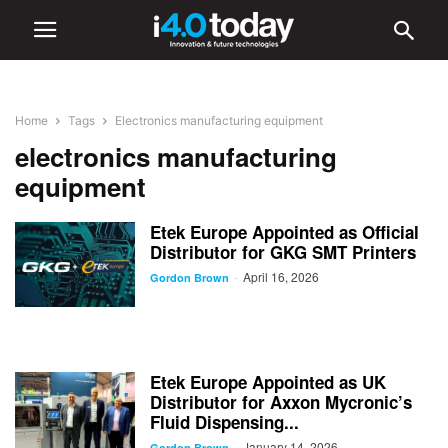
Home
Tags
Electronics manufacturing equipment
electronics manufacturing
equipment
Etek Europe Appointed as Official
Distributor for GKG SMT Printers
April 16, 2026
-
Gordon Brown
Etek Europe Appointed as UK
Distributor for Axxon Mycronic’s
Fluid Dispensing...
January 14, 2026
-
Gordon Brown