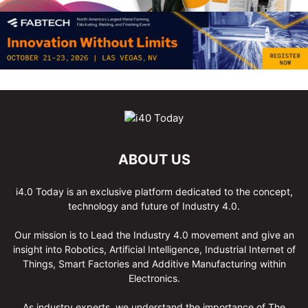
ABOUT US
i4.0 Today is an exclusive platform dedicated to the concept,
technology and future of Industry 4.0.
Our mission is to Lead the Industry 4.0 movement and give an
insight into Robotics, Artificial Intelligence, Industrial Internet of
Things, Smart Factories and Additive Manufacturing within
Electronics.
As industry experts, we understand the importance of The