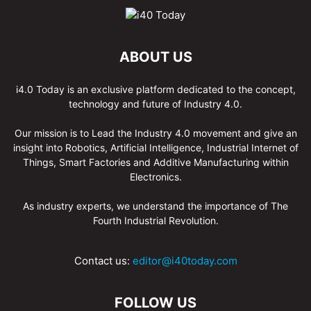
ABOUT US
i4.0 Today is an exclusive platform dedicated to the concept,
technology and future of Industry 4.0.
Our mission is to Lead the Industry 4.0 movement and give an
insight into Robotics, Artificial Intelligence, Industrial Internet of
Things, Smart Factories and Additive Manufacturing within
Electronics.
As industry experts, we understand the importance of The
Fourth Industrial Revolution.
Contact us:
editor@i40today.com
FOLLOW US