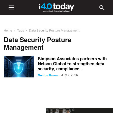
Home
Tags
Data Security Posture Management
Data Security Posture
Management
Simpson Associates partners with
Nelson Global to strengthen data
security, compliance...
July 7, 2026
-
Gordon Brown