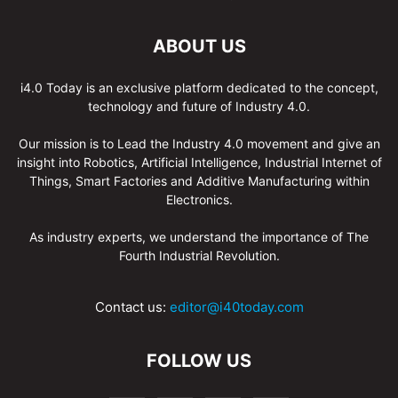
ABOUT US
i4.0 Today is an exclusive platform dedicated to the concept,
technology and future of Industry 4.0.
Our mission is to Lead the Industry 4.0 movement and give an
insight into Robotics, Artificial Intelligence, Industrial Internet of
Things, Smart Factories and Additive Manufacturing within
Electronics.
As industry experts, we understand the importance of The
Fourth Industrial Revolution.
Contact us:
editor@i40today.com
FOLLOW US