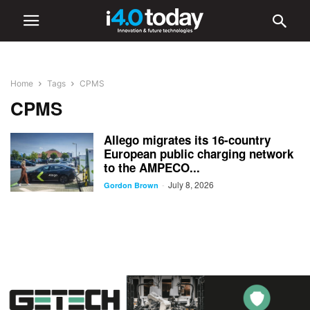
Home
Tags
CPMS
CPMS
Allego migrates its 16-country
European public charging network
to the AMPECO...
July 8, 2026
-
Gordon Brown