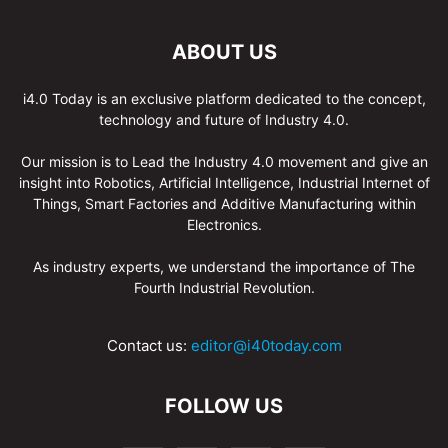
ABOUT US
i4.0 Today is an exclusive platform dedicated to the concept,
technology and future of Industry 4.0.
Our mission is to Lead the Industry 4.0 movement and give an
insight into Robotics, Artificial Intelligence, Industrial Internet of
Things, Smart Factories and Additive Manufacturing within
Electronics.
As industry experts, we understand the importance of The
Fourth Industrial Revolution.
Contact us:
editor@i40today.com
FOLLOW US