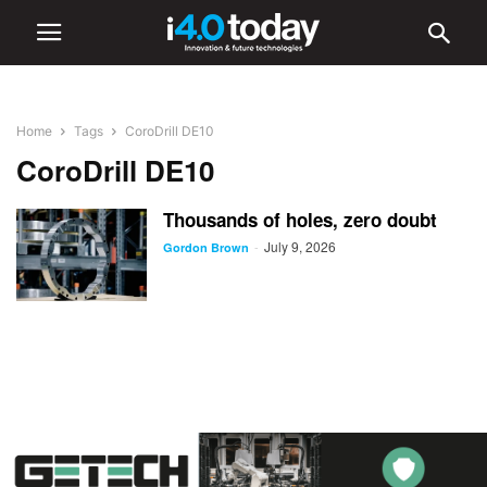
Home
Tags
CoroDrill DE10
CoroDrill DE10
Thousands of holes, zero doubt
July 9, 2026
-
Gordon Brown