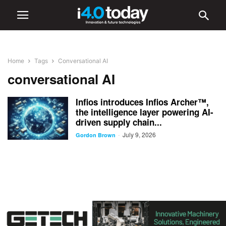
Home
Tags
Conversational AI
conversational AI
Infios introduces Infios Archer™,
the intelligence layer powering AI-
driven supply chain...
July 9, 2026
-
Gordon Brown