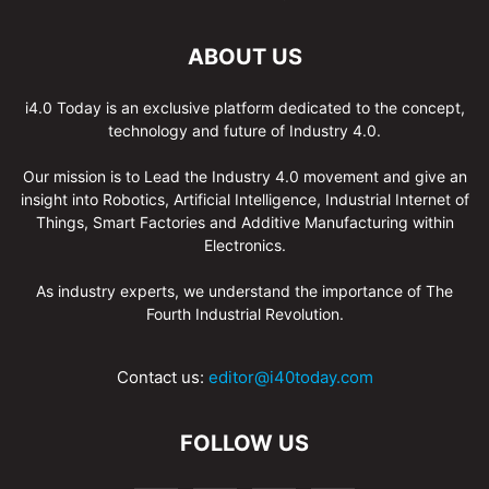
ABOUT US
i4.0 Today is an exclusive platform dedicated to the concept,
technology and future of Industry 4.0.
Our mission is to Lead the Industry 4.0 movement and give an
insight into Robotics, Artificial Intelligence, Industrial Internet of
Things, Smart Factories and Additive Manufacturing within
Electronics.
As industry experts, we understand the importance of The
Fourth Industrial Revolution.
Contact us:
editor@i40today.com
FOLLOW US