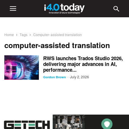
Home
Tags
Computer-assisted translation
computer-assisted translation
RWS launches Trados Studio 2026,
delivering major advances in AI,
performance...
July 2, 2026
-
Gordon Brown