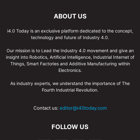
ABOUT US
i4.0 Today is an exclusive platform dedicated to the concept,
technology and future of Industry 4.0.
Our mission is to Lead the Industry 4.0 movement and give an
insight into Robotics, Artificial Intelligence, Industrial Internet of
Things, Smart Factories and Additive Manufacturing within
Electronics.
As industry experts, we understand the importance of The
Fourth Industrial Revolution.
Contact us:
editor@i40today.com
FOLLOW US