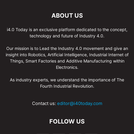
ABOUT US
i4.0 Today is an exclusive platform dedicated to the concept,
technology and future of Industry 4.0.
Our mission is to Lead the Industry 4.0 movement and give an
insight into Robotics, Artificial Intelligence, Industrial Internet of
Things, Smart Factories and Additive Manufacturing within
Electronics.
As industry experts, we understand the importance of The
Fourth Industrial Revolution.
Contact us:
editor@i40today.com
FOLLOW US