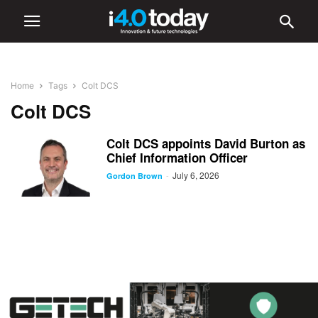
Home
Tags
Colt DCS
Colt DCS
Colt DCS appoints David Burton as
Chief Information Officer
July 6, 2026
-
Gordon Brown