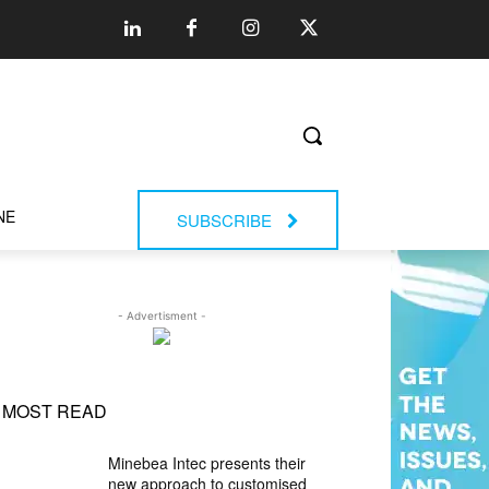
NE
SUBSCRIBE
- Advertisment -
MOST READ
Minebea Intec presents their
new approach to customised