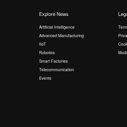
Explore News
Leg
Artificial Intelligence
Term
Advanced Manufacturing
Priv
IIoT
Cook
Robotics
Mode
Smart Factories
Telecommunication
Events