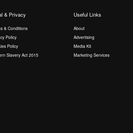
al & Privacy
Useful Links
s & Conditions
About
acy Policy
Advertising
ies Policy
Media Kit
rn Slavery Act 2015
Marketing Services