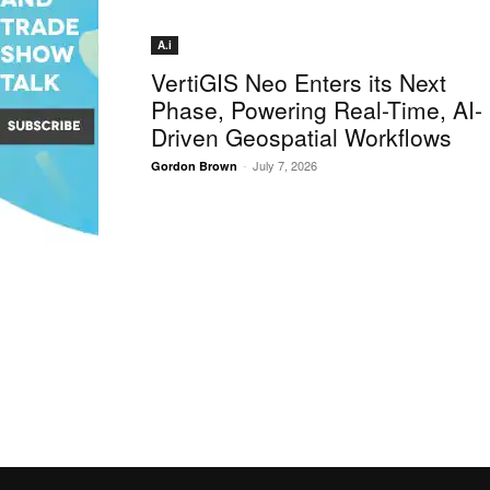
A.i
VertiGIS Neo Enters its Next
Phase, Powering Real-Time, AI-
Driven Geospatial Workflows
-
July 7, 2026
Gordon Brown