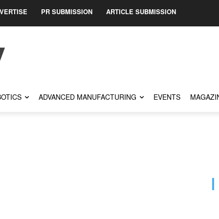
VERTISE
PR SUBMISSION
ARTICLE SUBMISSION
OTICS
ADVANCED MANUFACTURING
EVENTS
MAGAZI