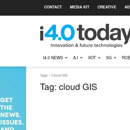
CONTACT
MEDIA KIT
CREATIVE
AD
I4.0 NEWS
A.I
IIOT
5G
ROB
Tags
Cloud GIS
Tag:
cloud GIS