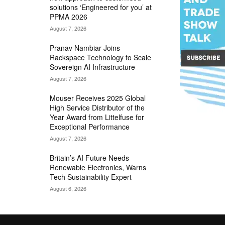
solutions ‘Engineered for you’ at
PPMA 2026
August 7, 2026
Pranav Nambiar Joins
Rackspace Technology to Scale
Sovereign AI Infrastructure
August 7, 2026
Mouser Receives 2025 Global
High Service Distributor of the
Year Award from Littelfuse for
Exceptional Performance
August 7, 2026
Britain’s AI Future Needs
Renewable Electronics, Warns
Tech Sustainability Expert
August 6, 2026