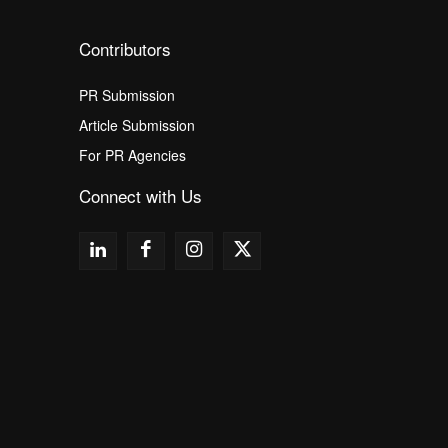
Contributors
PR Submission
Article Submission
For PR Agencies
Connect with Us