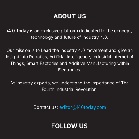
ABOUT US
i4.0 Today is an exclusive platform dedicated to the concept,
technology and future of Industry 4.0.
Our mission is to Lead the Industry 4.0 movement and give an
insight into Robotics, Artificial Intelligence, Industrial Internet of
Things, Smart Factories and Additive Manufacturing within
Electronics.
As industry experts, we understand the importance of The
Fourth Industrial Revolution.
Contact us:
editor@i40today.com
FOLLOW US