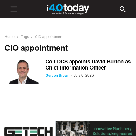
Home
Tags
CIO appointment
CIO appointment
Colt DCS appoints David Burton as
Chief Information Officer
July 6, 2026
-
Gordon Brown