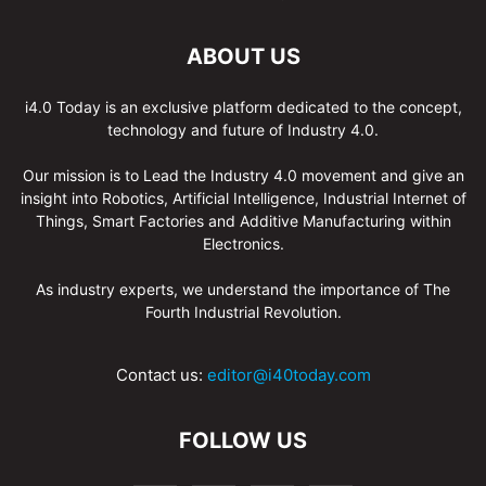
ABOUT US
i4.0 Today is an exclusive platform dedicated to the concept,
technology and future of Industry 4.0.
Our mission is to Lead the Industry 4.0 movement and give an
insight into Robotics, Artificial Intelligence, Industrial Internet of
Things, Smart Factories and Additive Manufacturing within
Electronics.
As industry experts, we understand the importance of The
Fourth Industrial Revolution.
Contact us:
editor@i40today.com
FOLLOW US