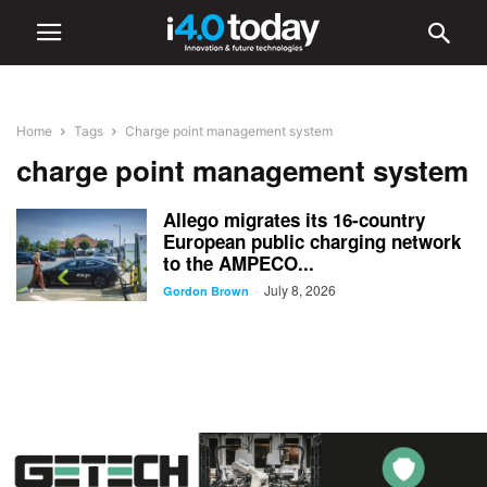
Home
Tags
Charge point management system
charge point management system
Allego migrates its 16-country
European public charging network
to the AMPECO...
July 8, 2026
-
Gordon Brown