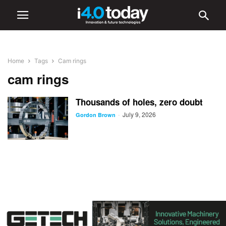
Home
Tags
Cam rings
cam rings
Thousands of holes, zero doubt
July 9, 2026
-
Gordon Brown