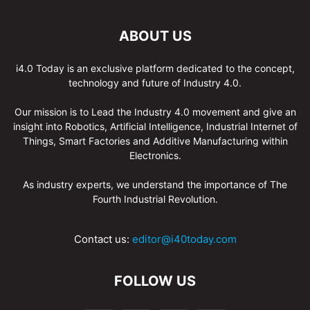
ABOUT US
i4.0 Today is an exclusive platform dedicated to the concept,
technology and future of Industry 4.0.
Our mission is to Lead the Industry 4.0 movement and give an
insight into Robotics, Artificial Intelligence, Industrial Internet of
Things, Smart Factories and Additive Manufacturing within
Electronics.
As industry experts, we understand the importance of The
Fourth Industrial Revolution.
Contact us:
editor@i40today.com
FOLLOW US