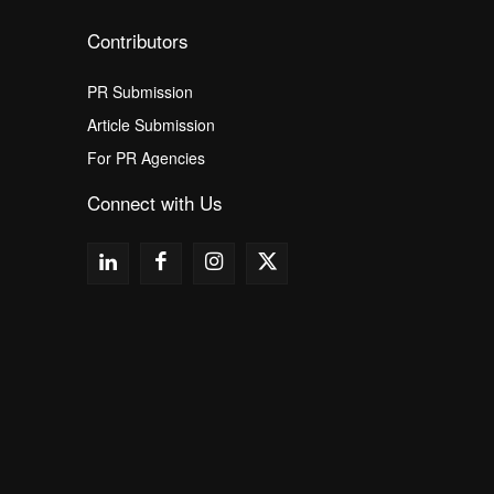
Contributors
PR Submission
Article Submission
For PR Agencies
Connect with Us