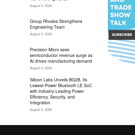
August 5, 2026
Group Rhodes Strengthens
Engineering Team
August 5, 2026
Precision Micro sees
semiconductor revenue surge as
AI drives manufacturing demand
August 5, 2026
Silicon Labs Unveils BG2B, Its
Lowest-Power Bluetooth LE SoC
with Industry-Leading Power
Efficiency, Security, and
Integration
August 5, 2026