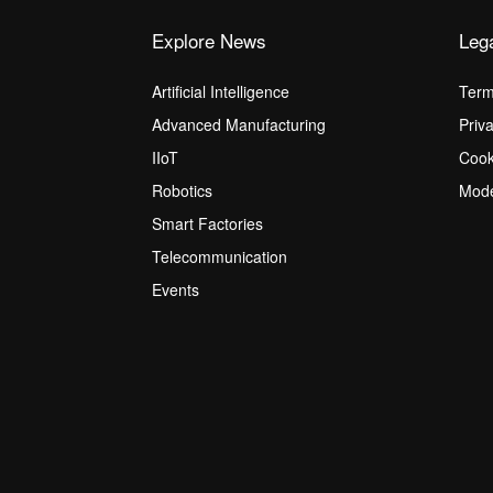
Explore News
Leg
Artificial Intelligence
Term
Advanced Manufacturing
Priv
IIoT
Cook
Robotics
Mode
Smart Factories
Telecommunication
Events