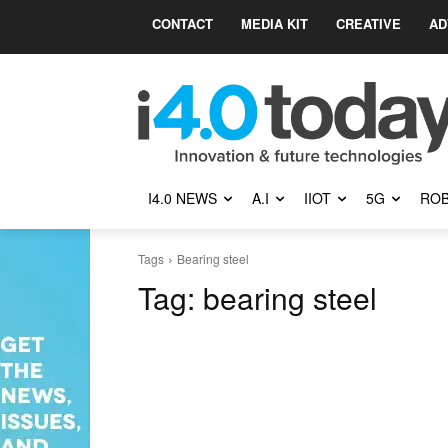
CONTACT
MEDIA KIT
CREATIVE
AD
I4.0 NEWS
A.I
IIOT
5G
ROB
Tags
Bearing steel
Tag:
bearing steel