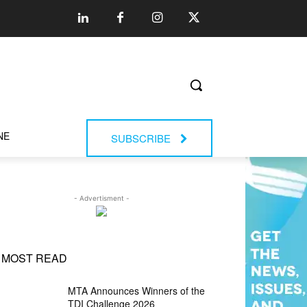
NE
SUBSCRIBE
- Advertisment -
MOST READ
MTA Announces Winners of the
TDI Challenge 2026