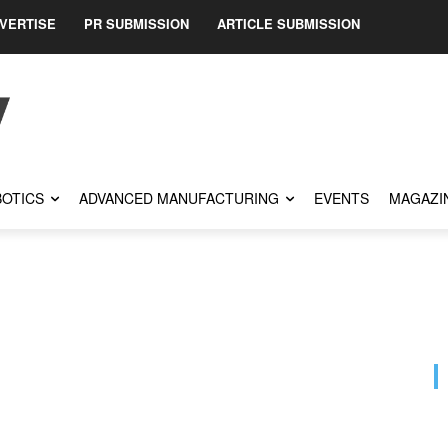
VERTISE
PR SUBMISSION
ARTICLE SUBMISSION
OTICS
ADVANCED MANUFACTURING
EVENTS
MAGAZI