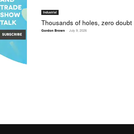
Industrial
Thousands of holes, zero doubt
-
July 9, 2026
Gordon Brown