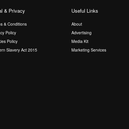
al & Privacy
Useful Links
s & Conditions
About
acy Policy
Advertising
ies Policy
Media Kit
rn Slavery Act 2015
Marketing Services