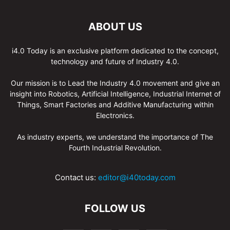
ABOUT US
i4.0 Today is an exclusive platform dedicated to the concept,
technology and future of Industry 4.0.
Our mission is to Lead the Industry 4.0 movement and give an
insight into Robotics, Artificial Intelligence, Industrial Internet of
Things, Smart Factories and Additive Manufacturing within
Electronics.
As industry experts, we understand the importance of The
Fourth Industrial Revolution.
Contact us:
editor@i40today.com
FOLLOW US