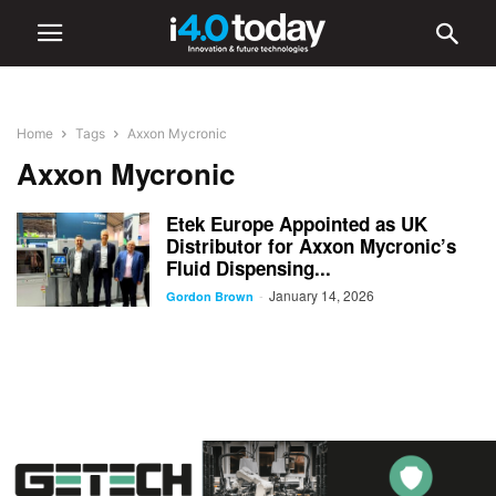
Home
Tags
Axxon Mycronic
Axxon Mycronic
Etek Europe Appointed as UK
Distributor for Axxon Mycronic’s
Fluid Dispensing...
January 14, 2026
-
Gordon Brown