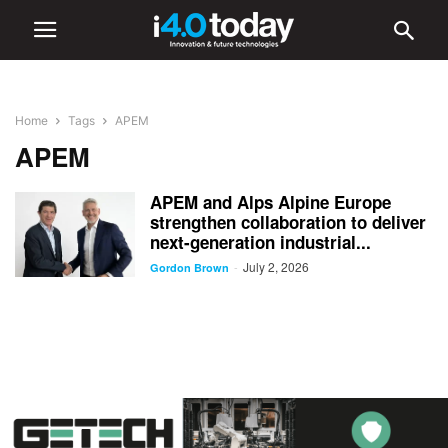
Home
Tags
APEM
APEM
APEM and Alps Alpine Europe
strengthen collaboration to deliver
next-generation industrial...
July 2, 2026
-
Gordon Brown