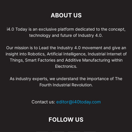
ABOUT US
i4.0 Today is an exclusive platform dedicated to the concept,
technology and future of Industry 4.0.
Our mission is to Lead the Industry 4.0 movement and give an
insight into Robotics, Artificial Intelligence, Industrial Internet of
Things, Smart Factories and Additive Manufacturing within
Electronics.
As industry experts, we understand the importance of The
Fourth Industrial Revolution.
Contact us:
editor@i40today.com
FOLLOW US