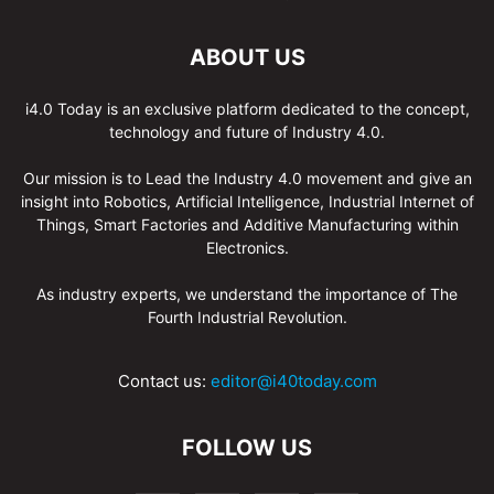
ABOUT US
i4.0 Today is an exclusive platform dedicated to the concept,
technology and future of Industry 4.0.
Our mission is to Lead the Industry 4.0 movement and give an
insight into Robotics, Artificial Intelligence, Industrial Internet of
Things, Smart Factories and Additive Manufacturing within
Electronics.
As industry experts, we understand the importance of The
Fourth Industrial Revolution.
Contact us:
editor@i40today.com
FOLLOW US