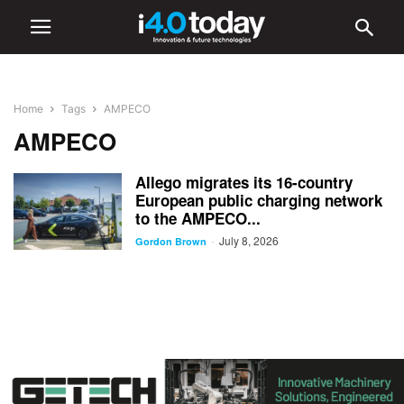
Home
Tags
AMPECO
AMPECO
Allego migrates its 16-country
European public charging network
to the AMPECO...
July 8, 2026
-
Gordon Brown