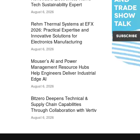
Tech Sustainability Expert
August 6, 2026
Rehm Thermal Systems at EFX
2026: Practical Expertise and
Innovative Solutions for
Electronics Manufacturing
August 6, 2026
Mouser’s AI and Power
Management Resource Hubs
Help Engineers Deliver Industrial
Edge AI
August 6, 2026
Bitzero Deepens Technical &
Supply Chain Capabilities
Through Collaboration with Vertiv
August 6, 2026