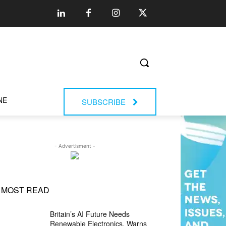
NE
SUBSCRIBE
- Advertisment -
MOST READ
Britain’s AI Future Needs
Renewable Electronics, Warns