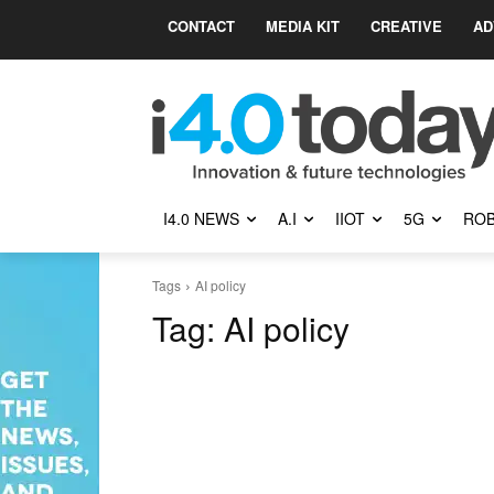
CONTACT
MEDIA KIT
CREATIVE
AD
I4.0 NEWS
A.I
IIOT
5G
ROB
Tags
AI policy
Tag:
AI policy