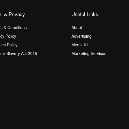
al & Privacy
Useful Links
s & Conditions
About
acy Policy
Advertising
ies Policy
Media Kit
rn Slavery Act 2015
Marketing Services