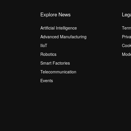
Explore News
Leg
Artificial Intelligence
Term
Advanced Manufacturing
Priv
IIoT
Cook
Robotics
Mode
Smart Factories
Telecommunication
Events