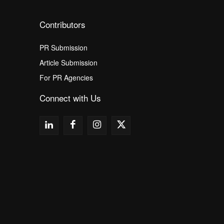
Contributors
PR Submission
Article Submission
For PR Agencies
Connect with Us