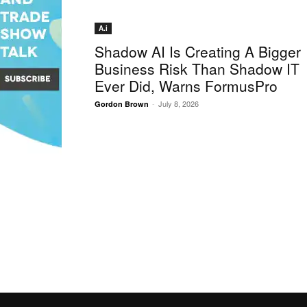
A.i
Shadow AI Is Creating A Bigger
Business Risk Than Shadow IT
Ever Did, Warns FormusPro
-
July 8, 2026
Gordon Brown