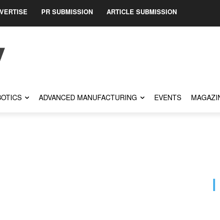
VERTISE
PR SUBMISSION
ARTICLE SUBMISSION
OTICS
ADVANCED MANUFACTURING
EVENTS
MAGAZI