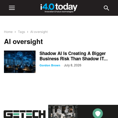
Home
Tags
AI oversight
AI oversight
Shadow AI Is Creating A Bigger
Business Risk Than Shadow IT...
July 8, 2026
-
Gordon Brown