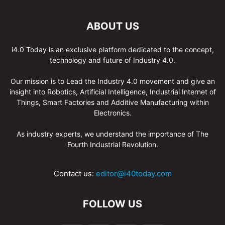
ABOUT US
i4.0 Today is an exclusive platform dedicated to the concept,
technology and future of Industry 4.0.
Our mission is to Lead the Industry 4.0 movement and give an
insight into Robotics, Artificial Intelligence, Industrial Internet of
Things, Smart Factories and Additive Manufacturing within
Electronics.
As industry experts, we understand the importance of The
Fourth Industrial Revolution.
Contact us:
editor@i40today.com
FOLLOW US