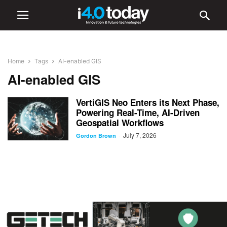
Home
Tags
AI-enabled GIS
AI-enabled GIS
VertiGIS Neo Enters its Next Phase,
Powering Real-Time, AI-Driven
Geospatial Workflows
July 7, 2026
-
Gordon Brown