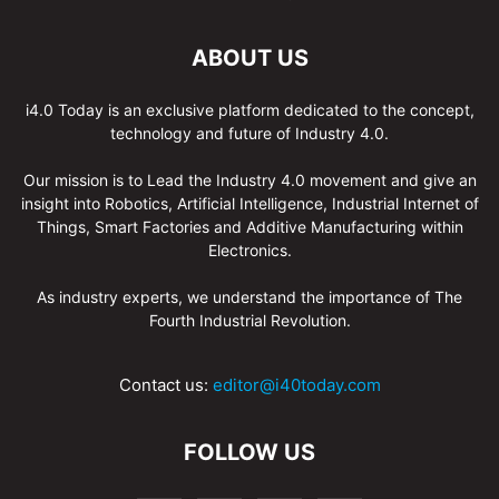
ABOUT US
i4.0 Today is an exclusive platform dedicated to the concept,
technology and future of Industry 4.0.
Our mission is to Lead the Industry 4.0 movement and give an
insight into Robotics, Artificial Intelligence, Industrial Internet of
Things, Smart Factories and Additive Manufacturing within
Electronics.
As industry experts, we understand the importance of The
Fourth Industrial Revolution.
Contact us:
editor@i40today.com
FOLLOW US